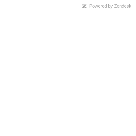
Powered by Zendesk