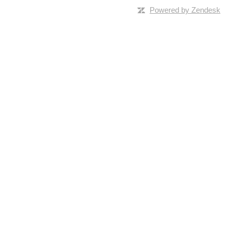
Powered by Zendesk