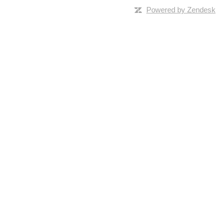
Powered by Zendesk