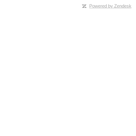
Powered by Zendesk