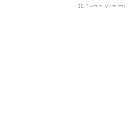
Powered by Zendesk