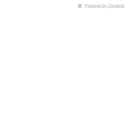
Powered by Zendesk