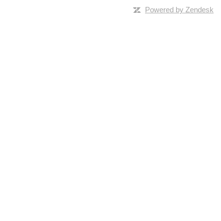
Powered by Zendesk