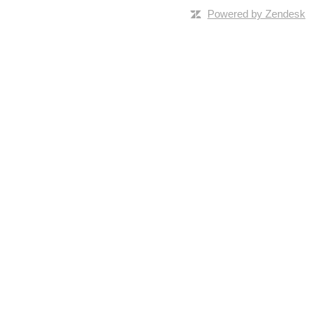
Powered by Zendesk