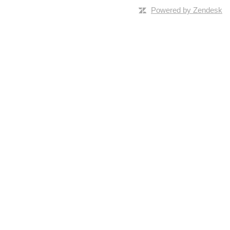
Powered by Zendesk