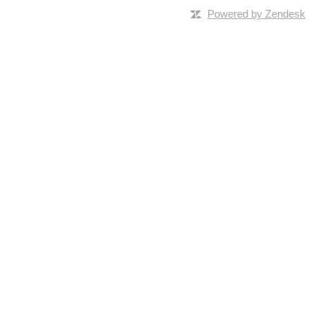
Powered by Zendesk