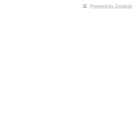
Powered by Zendesk