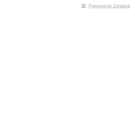
Powered by Zendesk