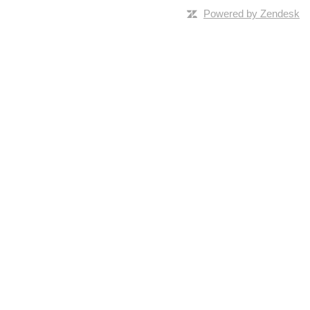
Powered by Zendesk