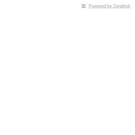
Powered by Zendesk