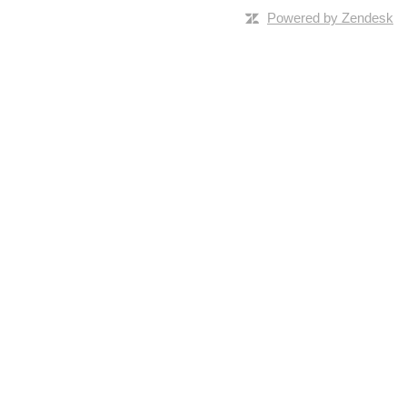
Powered by Zendesk