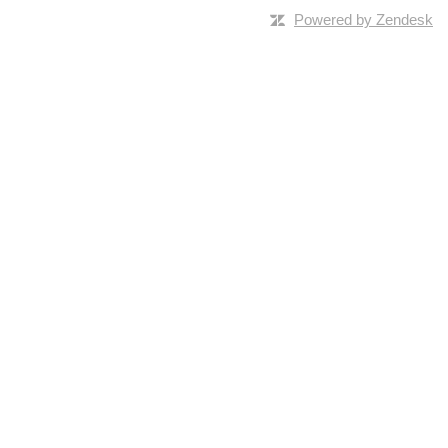
Powered by Zendesk