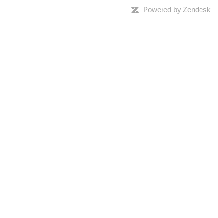
Powered by Zendesk