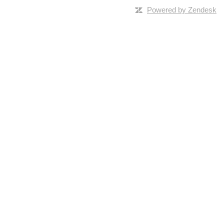
Powered by Zendesk