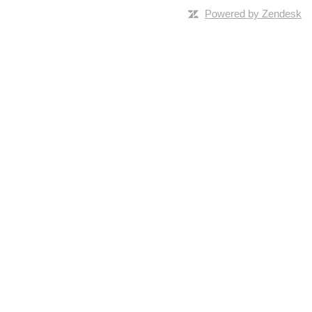
Powered by Zendesk