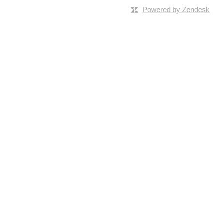
Powered by Zendesk