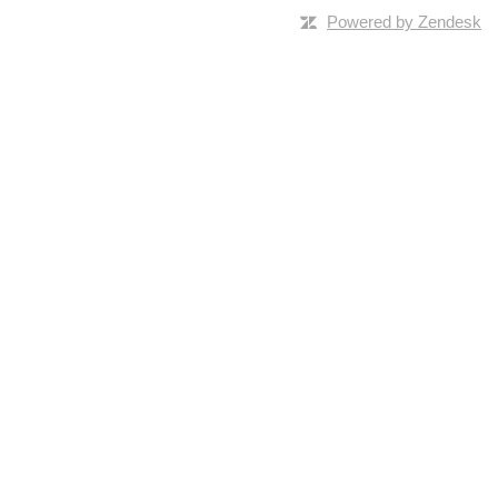
Powered by Zendesk