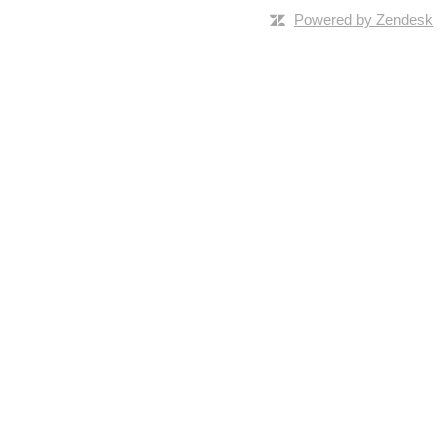
Powered by Zendesk