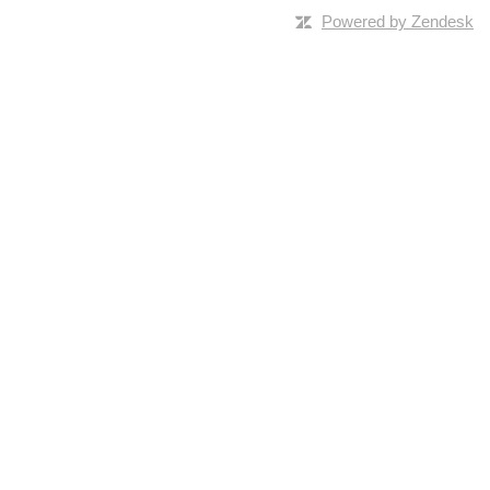
Powered by Zendesk