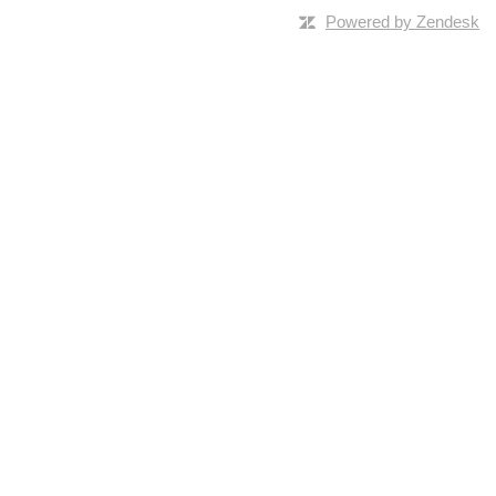
Powered by Zendesk