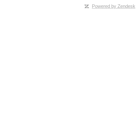
Powered by Zendesk