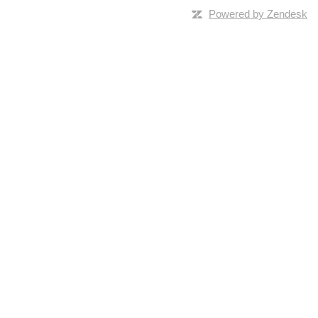
Powered by Zendesk