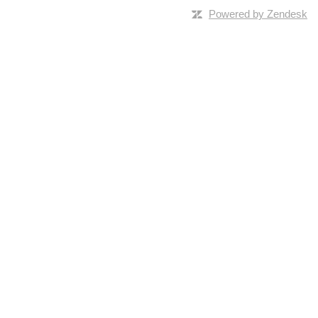
Powered by Zendesk