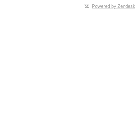
Powered by Zendesk