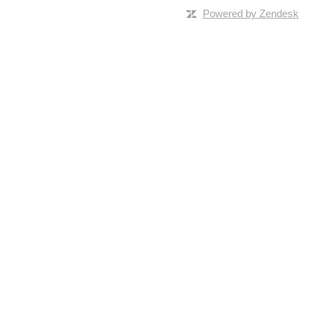
Powered by Zendesk