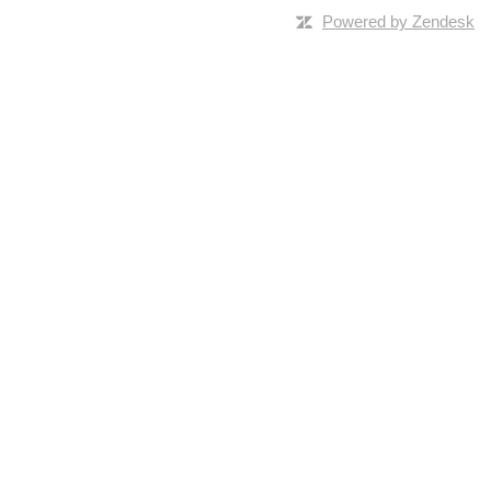
Powered by Zendesk