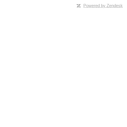
Powered by Zendesk