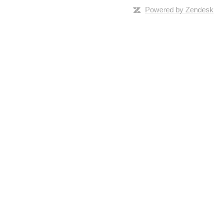
Powered by Zendesk