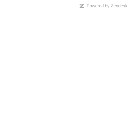
Powered by Zendesk