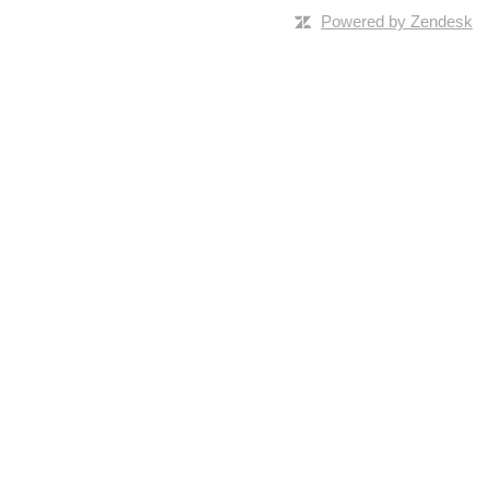
Powered by Zendesk