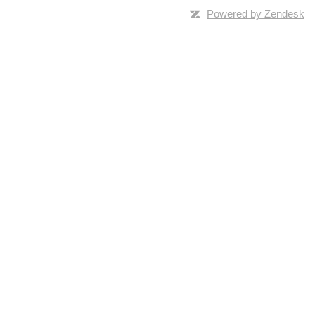
Powered by Zendesk