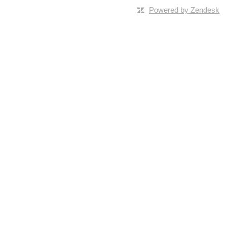
Powered by Zendesk