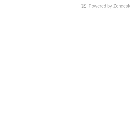
Powered by Zendesk