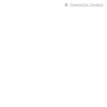
Powered by Zendesk