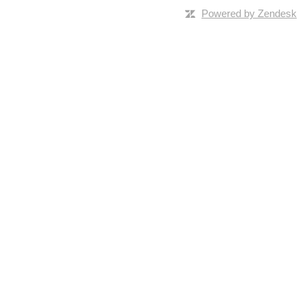
Powered by Zendesk