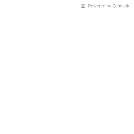
Powered by Zendesk