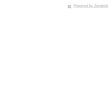
Powered by Zendesk