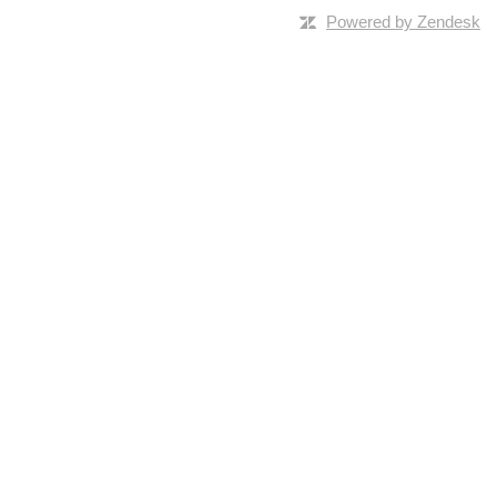
Powered by Zendesk