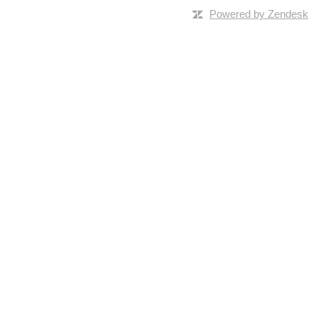
Powered by Zendesk