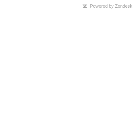
Powered by Zendesk