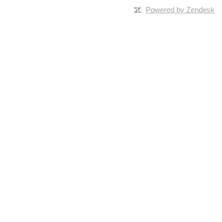
Powered by Zendesk