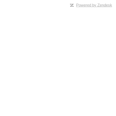
Powered by Zendesk