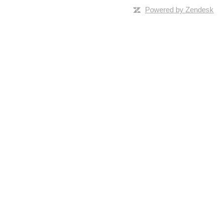
Powered by Zendesk