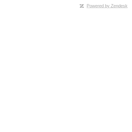
Powered by Zendesk