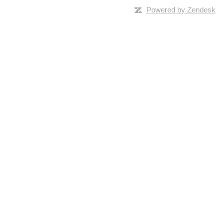
Powered by Zendesk