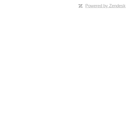
Powered by Zendesk